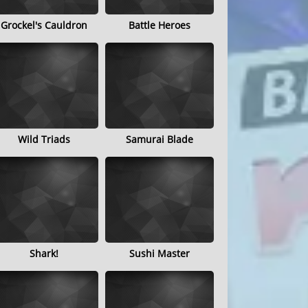
Grockel's Cauldron
Battle Heroes
Wild Triads
Samurai Blade
Shark!
Sushi Master