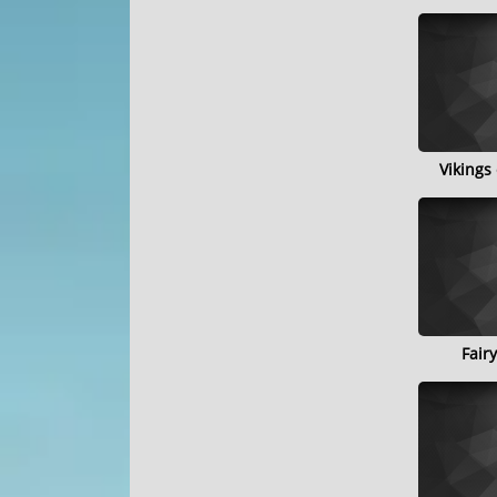
Vikings 
Fair