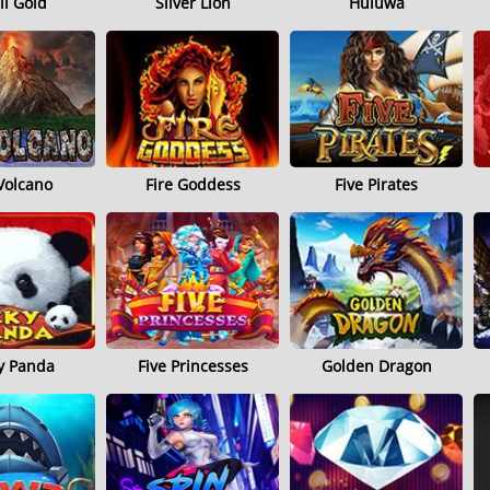
li Gold
Silver Lion
Huluwa
Volcano
Fire Goddess
Five Pirates
y Panda
Five Princesses
Golden Dragon