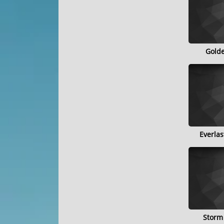
Gold
Everlas
Storm