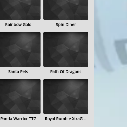
Rainbow Gold
Spin Diner
Santa Pets
Path Of Dragons
Panda Warrior TTG
Royal Rumble XtraGacha