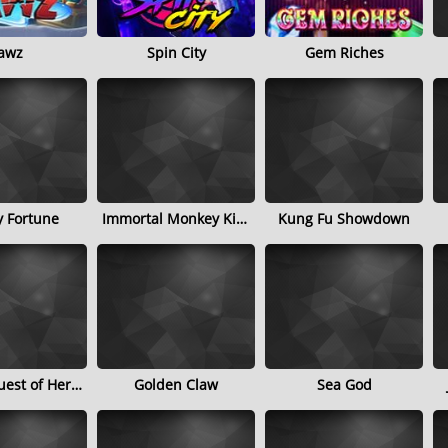
Jawz
Spin City
Gem Riches
y Fortune
Immortal Monkey King
Kung Fu Showdown
Hachi's Quest of Heroes
Golden Claw
Sea God