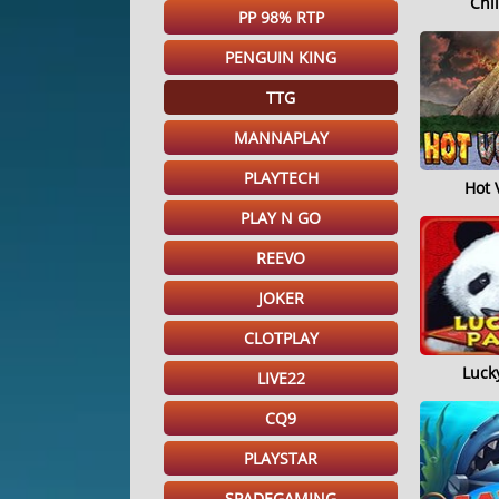
Chil
PP 98% RTP
PENGUIN KING
TTG
MANNAPLAY
PLAYTECH
Hot 
PLAY N GO
REEVO
JOKER
CLOTPLAY
Luck
LIVE22
CQ9
PLAYSTAR
SPADEGAMING