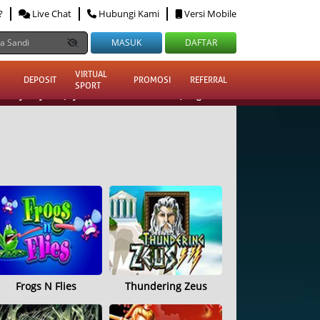
?
Live Chat
Hubungi Kami
Versi Mobile
MASUK
DAFTAR
VIRTUAL
T
DEPOSIT
PROMOSI
REFERRAL
SPORT
t & Ketentuan Berlaku ) Nagaikan adalah permainan games tembak ikan slots gam
Frogs N Flies
Thundering Zeus