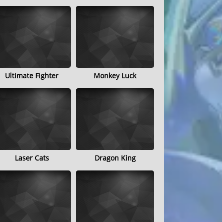
Ultimate Fighter
Monkey Luck
Laser Cats
Dragon King