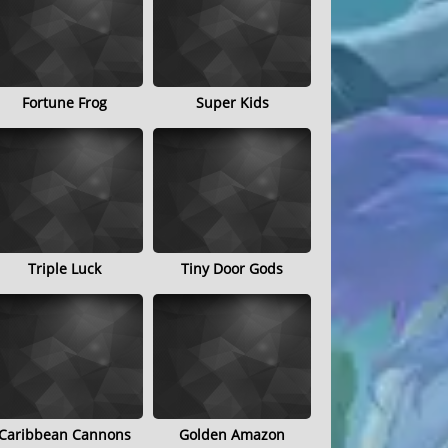
Fortune Frog
Super Kids
Triple Luck
Tiny Door Gods
Caribbean Cannons
Golden Amazon