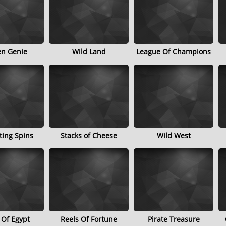
en Genie
Wild Land
League Of Champions
ting Spins
Stacks of Cheese
Wild West
 Of Egypt
Reels Of Fortune
Pirate Treasure