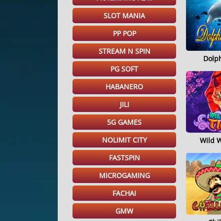
SLOT MANIA
PP POP
STREAM N SPIN
Dolp
PG SOFT
HABANERO
JILI
5G GAMES
NOLIMIT CITY
Wild W
FASTSPIN
MICROGAMING
FACHAI
GMW