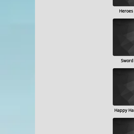
Heroes
Sword