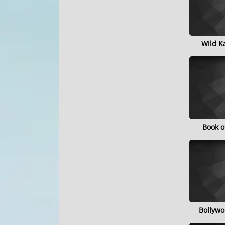
Wild K
Book o
Bollywo