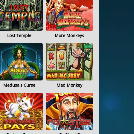
Lost Temple
More Monkeys
Medusa's Curse
Mad Monkey