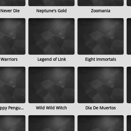
 Never Die
Neptune's Gold
Zoomania
 Warriors
Legend of Link
Eight Immortals
Happy Happy Penguin
Wild Wild Witch
Dia De Muertos