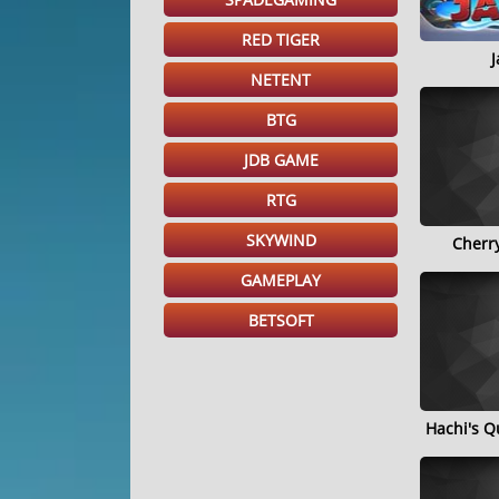
RED TIGER
NETENT
BTG
JDB GAME
RTG
SKYWIND
Cherr
GAMEPLAY
BETSOFT