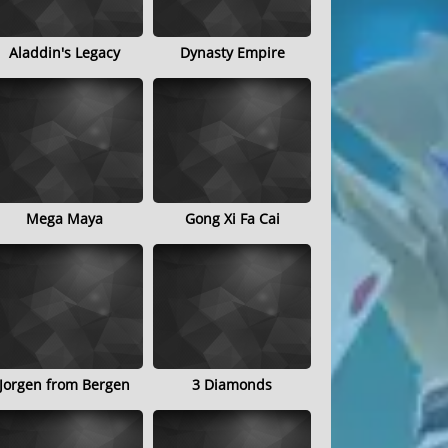
Aladdin's Legacy
Dynasty Empire
Mega Maya
Gong Xi Fa Cai
Jorgen from Bergen
3 Diamonds