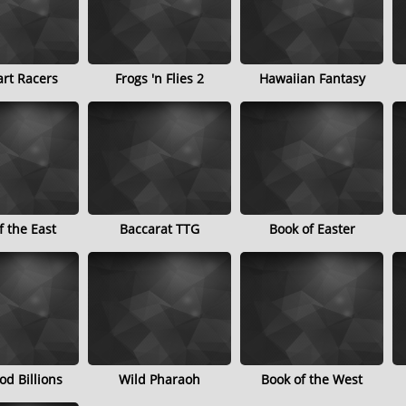
art Racers
Frogs 'n Flies 2
Hawaiian Fantasy
f the East
Baccarat TTG
Book of Easter
od Billions
Wild Pharaoh
Book of the West