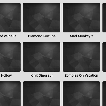
of Valhalla
Diamond Fortune
Mad Monkey 2
y Hollow
King Dinosaur
Zombies On Vacation