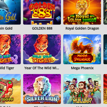
hin Gold
GOLDEN 888
Royal Golden Dragon
ild Tiger
Year Of The Wild Wild Tiger
Mega Phoenix