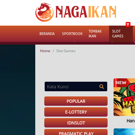
TEMBAK
SLOT
BERANDA
SPORTBOOK
IKAN
GAMES
: Bonus Refferal 21.95%, Bonus Cashback 10%, Bonus Rollingan 0.8%, dan Nagaika
INFO TERBARU :
Home
Slot Games
POPULAR
E-LOTTERY
Han
IDNSLOT
PRAGMATIC PLAY