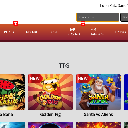
Lupa Kata Sandi
LIVE
MM
POKER
ARCADE
TOGEL
E-SPOR
CASINO
TANGKAS
n juga menyiapkan Bonus Free Lucky Spin dan Bonus Special Mystery Box ( Syara
TTG
a Bana
Golden Pig
Santa vs Aliens