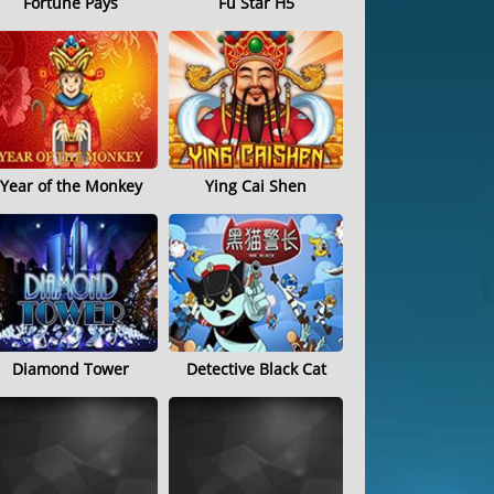
Fortune Pays
Fu Star H5
Year of the Monkey
Ying Cai Shen
Diamond Tower
Detective Black Cat