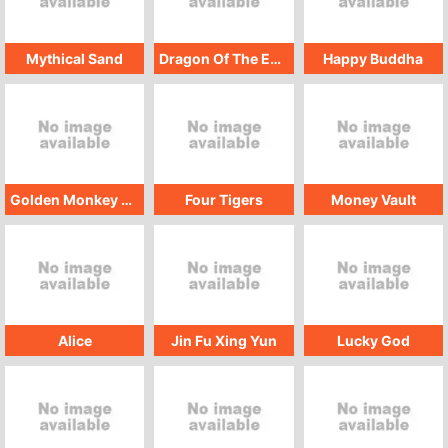
Mythical Sand
Dragon Of The Eastern Sea
Happy Buddha
Golden Monkey King
Four Tigers
Money Vault
Alice
Jin Fu Xing Yun
Lucky God