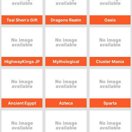
Tsai Shen's Gift
Dragons Realm
Oasis
HighwayKings JP
Mythological
Cluster Mania
Ancient Egypt
Azteca
Sparta