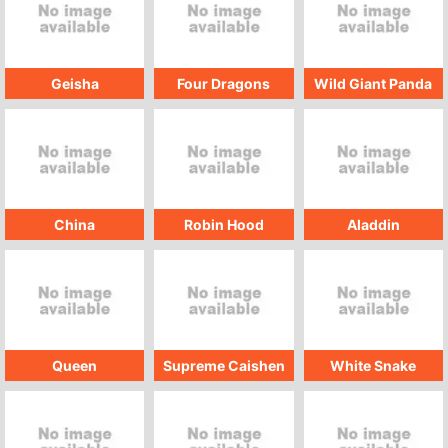
Geisha
Four Dragons
Wild Giant Panda
China
Robin Hood
Aladdin
Queen
Supreme Caishen
White Snake