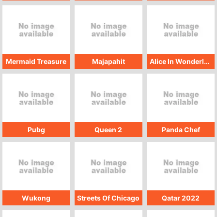
Mermaid Treasure
Majapahit
Alice In Wonderland
Pubg
Queen 2
Panda Chef
Wukong
Streets Of Chicago
Qatar 2022