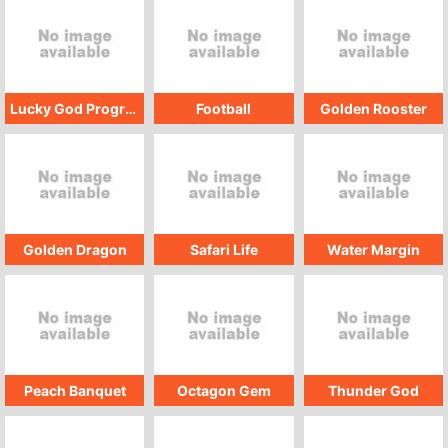
Lucky God Progressive
Football
Golden Rooster
Golden Dragon
Safari Life
Water Margin
Peach Banquet
Octagon Gem
Thunder God