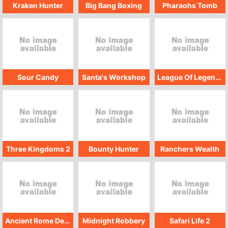
Kraken Hunter
Big Bang Boxing
Pharaohs Tomb
Sour Candy
Santa's Workshop
League Of Legends
Three Kingdoms 2
Bounty Hunter
Ranchers Wealth
Ancient Rome Deluxe
Midnight Robbery
Safari Life 2