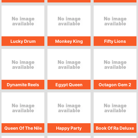
Lucky Drum
Monkey King
Fifty Lions
Dynamite Reels
Egypt Queen
Octagon Gem 2
Queen Of The Nile
Happy Party
Book Of Ra Deluxe