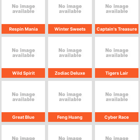
Respin Mania
Winter Sweets
Captain's Treasure
Wild Spirit
Zodiac Deluxe
Tigers Lair
Great Blue
Feng Huang
Cyber Race