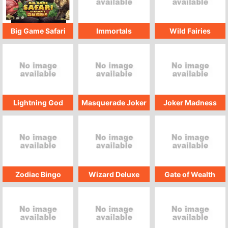
Big Game Safari
Immortals
Wild Fairies
Lightning God
Masquerade Joker
Joker Madness
Zodiac Bingo
Wizard Deluxe
Gate of Wealth