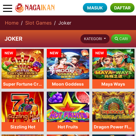
MASUK
DAFTAR
Home
Slot Games
Joker
JOKER
CARI
KATEGORI
NEW
NEW
NEW
Super Fortune Crown
Moon Goddess
Maya Ways
Sizzling Hot
Hot Fruits
Dragon Power Flame