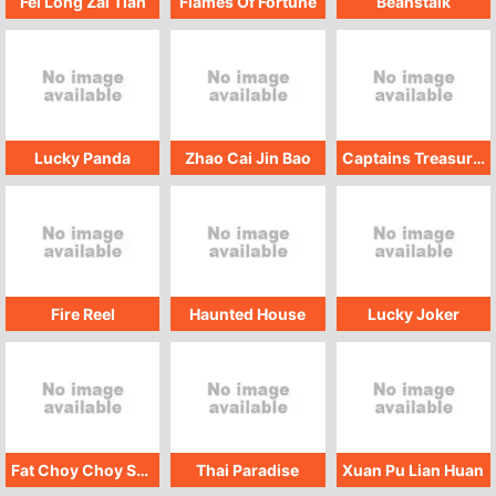
Fei Long Zai Tian
Flames Of Fortune
Beanstalk
Lucky Panda
Zhao Cai Jin Bao
Captains Treasure Progressive
Fire Reel
Haunted House
Lucky Joker
Fat Choy Choy Sun
Thai Paradise
Xuan Pu Lian Huan