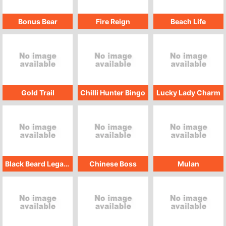
Bonus Bear
Fire Reign
Beach Life
Gold Trail
Chilli Hunter Bingo
Lucky Lady Charm
Black Beard Legacy
Chinese Boss
Mulan