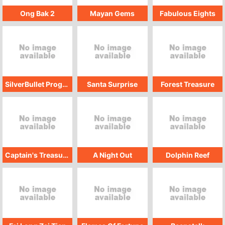
Ong Bak 2
Mayan Gems
Fabulous Eights
SilverBullet Progressive
Santa Surprise
Forest Treasure
Captain's Treasure Pro
A Night Out
Dolphin Reef