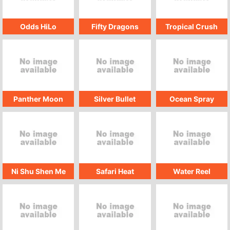
Odds HiLo
Fifty Dragons
Tropical Crush
Panther Moon
Silver Bullet
Ocean Spray
Ni Shu Shen Me
Safari Heat
Water Reel