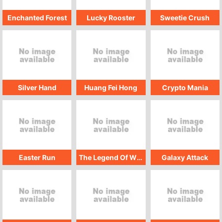
Enchanted Forest
Lucky Rooster
Sweetie Crush
Silver Hand
Huang Fei Hong
Crypto Mania
Easter Run
The Legend Of White Snake
Galaxy Attack