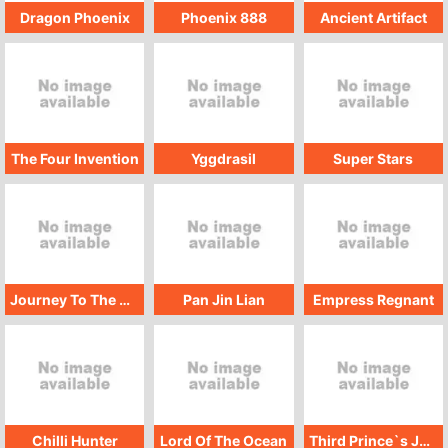
Dragon Phoenix
Phoenix 888
Ancient Artifact
The Four Invention
Yggdrasil
Super Stars
Journey To The West
Pan Jin Lian
Empress Regnant
Chilli Hunter
Lord Of The Ocean
Third Prince`s Journey