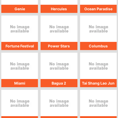
Genie
Hercules
Ocean Paradise
Fortune Festival
Power Stars
Columbus
Miami
Bagua 2
Tai Shang Lao Jun