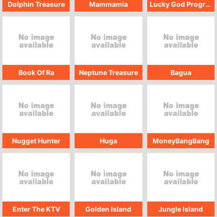
Dolphin Treasure
Mammamia
Lucky God Progressive 2
Book Of Ra
Neptune Treasure
Bagua
Nugget Hunter
Huga
MoneyBangBang
Enter The KTV
Golden Island
Jungle Island