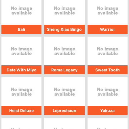
Bali
Sheng Xiao Bingo
Warrior
Date With Miyo
Roma Legacy
Sweet Tooth
Heist Deluxe
Leprechaun
Yakuza