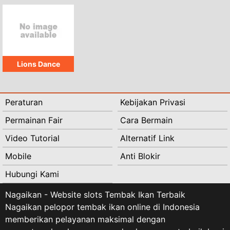
Lions Dance
Peraturan
Kebijakan Privasi
Permainan Fair
Cara Bermain
Video Tutorial
Alternatif Link
Mobile
Anti Blokir
Hubungi Kami
Nagaikan - Website slots Tembak Ikan Terbaik
Nagaikan pelopor tembak ikan online di Indonesia
memberikan pelayanan maksimal dengan