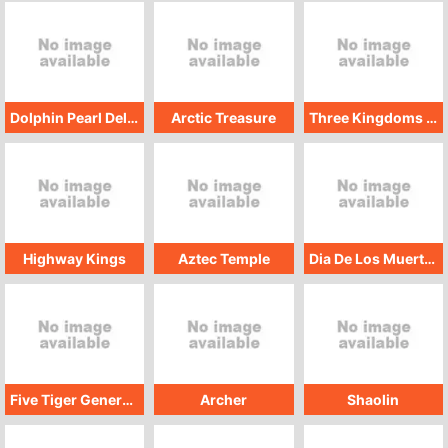
Dolphin Pearl Deluxe
Arctic Treasure
Three Kingdoms Quest
Highway Kings
Aztec Temple
Dia De Los Muertos Deluxe
Five Tiger Generals
Archer
Shaolin