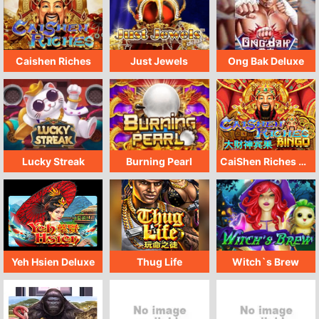
Caishen Riches
Just Jewels
Ong Bak Deluxe
Lucky Streak
Burning Pearl
CaiShen Riches Bingo
Yeh Hsien Deluxe
Thug Life
Witch`s Brew