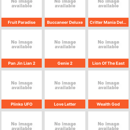
Fruit Paradise
Buccaneer Deluxe
Critter Mania Deluxe
Pan Jin Lian 2
Genie 2
Lion Of The East
Plinko UFO
Love Letter
Wealth God