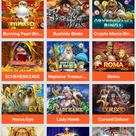
Burning Pearl Bingo
Bushido Blade
Crypto Mania Bingo
SCHEHERAZADE
Neptune Treasure Bingo
Roma
Horus Eye
Lady Hawk
Cursed Deluxe