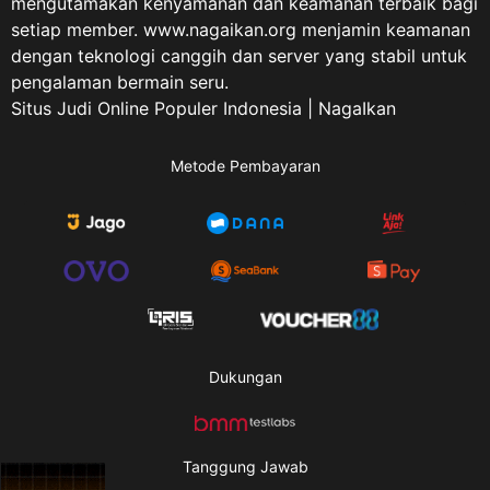
mengutamakan kenyamanan dan keamanan terbaik bagi
setiap member. www.nagaikan.org menjamin keamanan
dengan teknologi canggih dan server yang stabil untuk
pengalaman bermain seru.
Situs Judi Online Populer Indonesia | NagaIkan
Metode Pembayaran
Dukungan
Tanggung Jawab