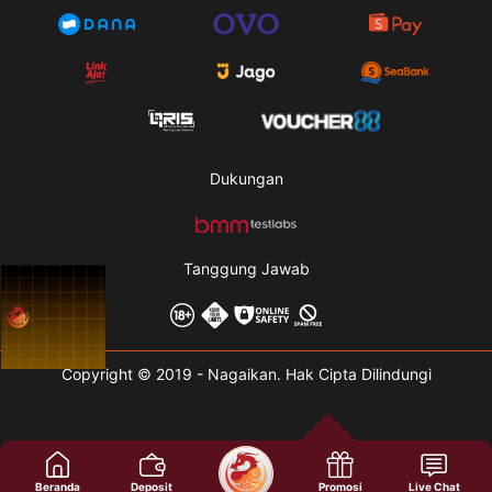
Dukungan
Tanggung Jawab
Copyright © 2019 - Nagaikan. Hak Cipta Dilindungi
Beranda
Deposit
Promosi
Live Chat