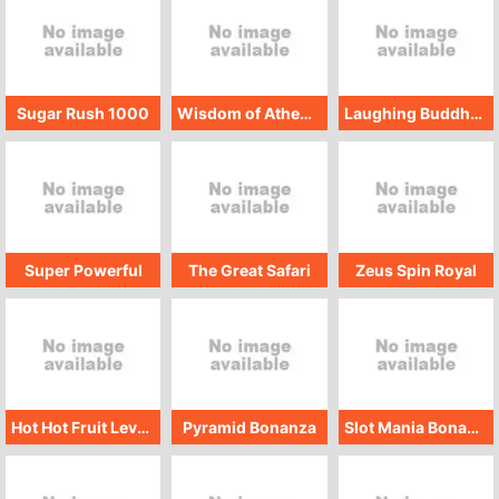
Sugar Rush 1000
Wisdom of Athena 1000
Laughing Buddha Level UP
Super Powerful
The Great Safari
Zeus Spin Royal
Hot Hot Fruit Level Up
Pyramid Bonanza
Slot Mania Bonanza