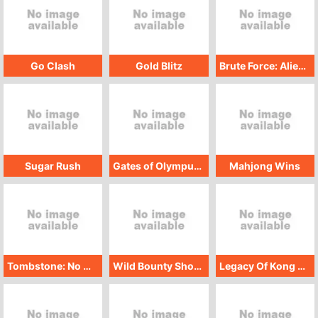
Go Clash
Gold Blitz
Brute Force: Alien Onslaught
Sugar Rush
Gates of Olympus Dice
Mahjong Wins
Tombstone: No Mercy
Wild Bounty Showdown
Legacy Of Kong Maxways