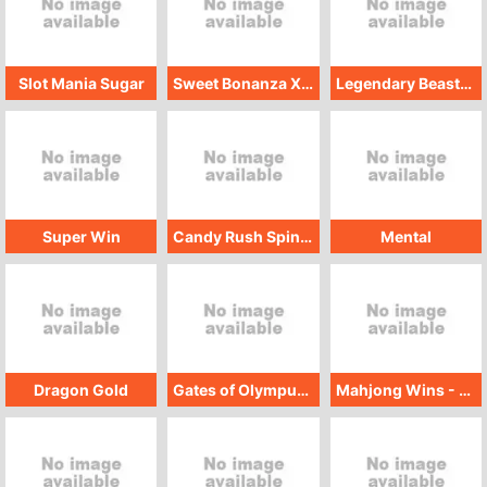
Slot Mania Sugar
Sweet Bonanza Xmas
Legendary Beasts Level UP
Super Win
Candy Rush Spin Royal
Mental
Dragon Gold
Gates of Olympus Xmas 1000
Mahjong Wins - Gong Xi Fa Cai