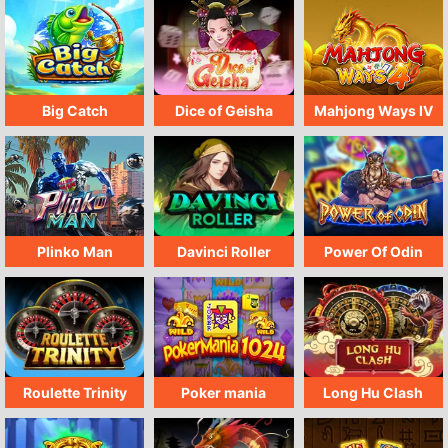
Big Catch
Dice of Geisha
Mahjong Ways IV
Plinko Man
Davinci Roller
Power Of Odin
Roulette Trinity
Poker mania
Long Hu Clash