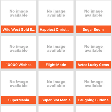
Wild West Gold Blazing Bounty
Happiest Christmas Tree
Sugar Boom
10000 Wishes
Flight Mode
Aztec Lucky Gems
SuperMania
Super Slot Mania
Laughing Buddha