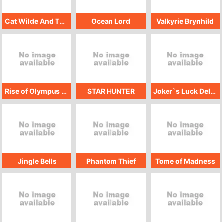
Cat Wilde And The Incan Quest
Ocean Lord
Valkyrie Brynhild
Rise of Olympus Origins
STAR HUNTER
Joker`s Luck Deluxe
Jingle Bells
Phantom Thief
Tome of Madness