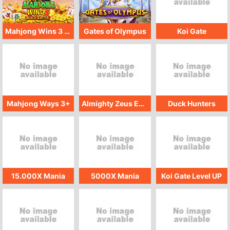
Mahjong Wins 3 - Black Scatter
Gates of Olympus
Koi Gate
Mahjong Ways 3+
Almighty Zeus Empire
Duck Hunters
15.000X Mania
5000X Mania
Koi Gate Level UP