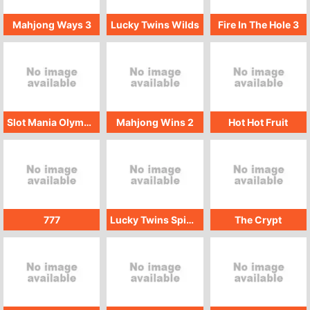
Mahjong Ways 3
Lucky Twins Wilds
Fire In The Hole 3
Slot Mania Olympus
Mahjong Wins 2
Hot Hot Fruit
777
Lucky Twins Spin Royal
The Crypt