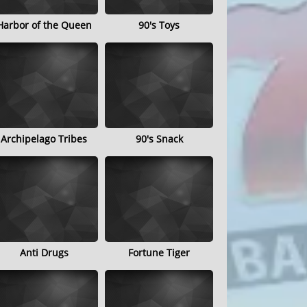
Harbor of the Queen
90's Toys
Archipelago Tribes
90's Snack
Anti Drugs
Fortune Tiger