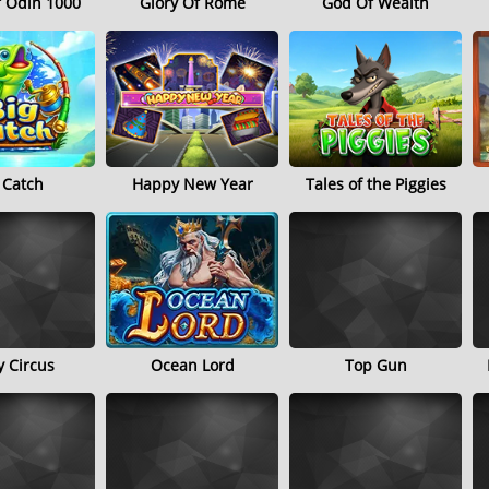
f Odin 1000
Glory Of Rome
God Of Wealth
 Catch
Happy New Year
Tales of the Piggies
y Circus
Ocean Lord
Top Gun