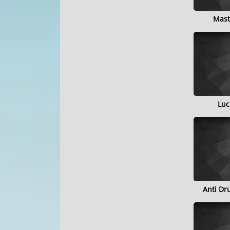
Mast
Luc
Anti Dr