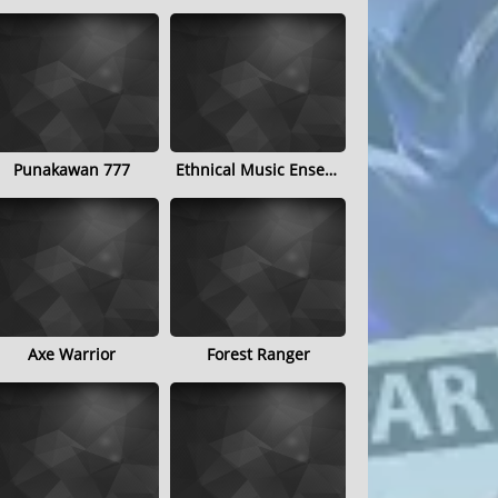
Punakawan 777
Ethnical Music Ensemble
Axe Warrior
Forest Ranger