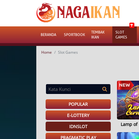
TEMBAK
SLOT
BERANDA
SPORTBOOK
IKAN
GAMES
INFO TERBARU :
Home
Slot Games
POPULAR
E-LOTTERY
Lamp of
IDNSLOT
PRAGMATIC PLAY