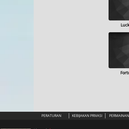
Luck
Fort
PERATURAN
KEBIJAKAN PRIVASI
PERMAINAN 