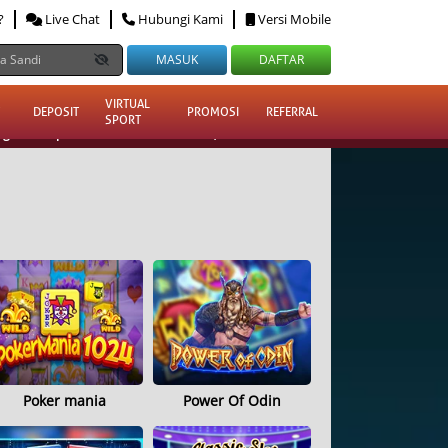
?
Live Chat
Hubungi Kami
Versi Mobile
MASUK
DAFTAR
VIRTUAL
T
DEPOSIT
PROMOSI
REFERRAL
SPORT
onus Refferal 21.95%, Bonus Cashback 10%, Bonus Rollingan 0.8%, dan Nagaikan j
Poker mania
Power Of Odin