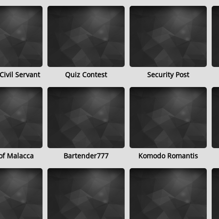
Civil Servant
Quiz Contest
Security Post
 of Malacca
Bartender777
Komodo Romantis