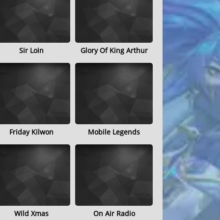
Sir Loin
Glory Of King Arthur
Friday Kilwon
Mobile Legends
Wild Xmas
On Air Radio