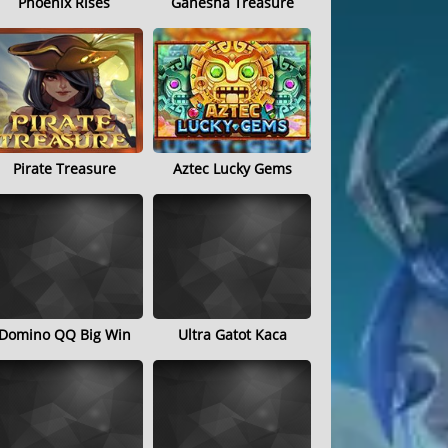
Phoenix Rises
Ganesha Treasure
Pirate Treasure
Aztec Lucky Gems
Domino QQ Big Win
Ultra Gatot Kaca