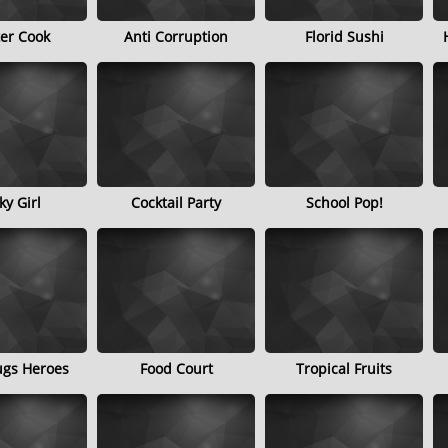
er Cook
Anti Corruption
Florid Sushi
ky Girl
Cocktail Party
School Pop!
ugs Heroes
Food Court
Tropical Fruits