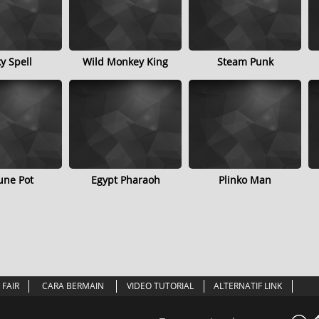
y Spell
Wild Monkey King
Steam Punk
une Pot
Egypt Pharaoh
Plinko Man
FAIR
CARA BERMAIN
VIDEO TUTORIAL
ALTERNATIF LINK