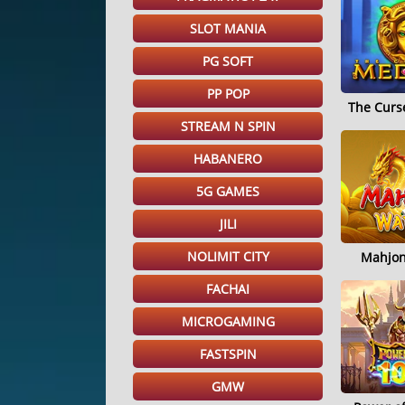
SLOT MANIA
PG SOFT
PP POP
The Curs
STREAM N SPIN
HABANERO
5G GAMES
JILI
NOLIMIT CITY
Mahjon
FACHAI
MICROGAMING
FASTSPIN
GMW