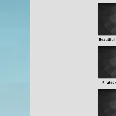
Beautiful 
Pirates