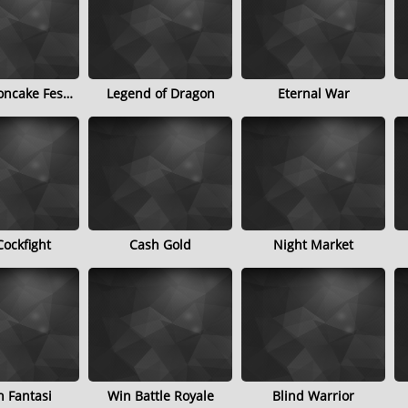
Lucky Mooncake Festival
Legend of Dragon
Eternal War
Cockfight
Cash Gold
Night Market
 Fantasi
Win Battle Royale
Blind Warrior