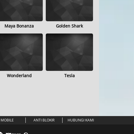
Maya Bonanza
Golden Shark
Wonderland
Tesla
MOBILE
ANTI BLOKIR
HUBUNGI KAMI