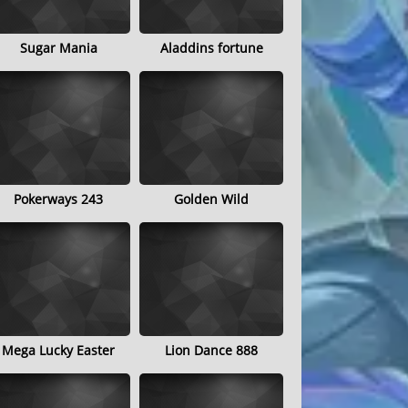
Sugar Mania
Aladdins fortune
Pokerways 243
Golden Wild
Mega Lucky Easter
Lion Dance 888