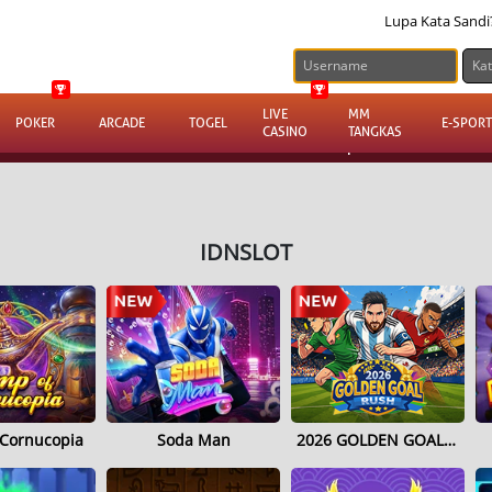
Lupa Kata Sandi
LIVE
MM
POKER
ARCADE
TOGEL
E-SPOR
CASINO
TANGKAS
Ikuti dan Dapatkan Bonus Promo Nagaikan seperti: B
IDNSLOT
 Cornucopia
Soda Man
2026 GOLDEN GOAL RUSH