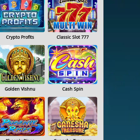
Crypto Profits
Classic Slot 777
Golden Vishnu
Cash Spin