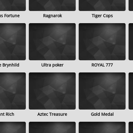
s Fortune
Ragnarok
Tiger Cops
e Brynhild
Ultra poker
ROYAL 777
ant Rich
Aztec Treasure
Gold Medal