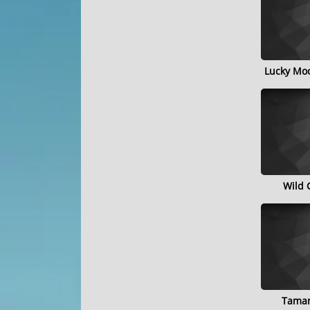
Wild 
Taman