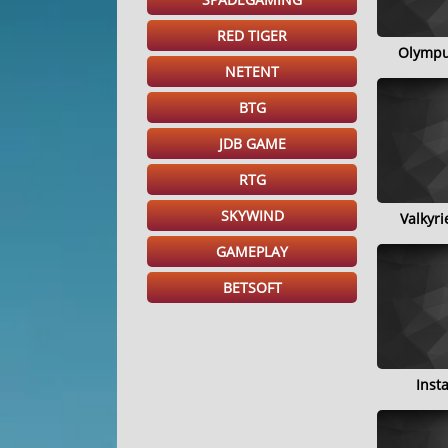
RED TIGER
Olympu
NETENT
BTG
JDB GAME
RTG
SKYWIND
Valkyri
GAMEPLAY
BETSOFT
Inst