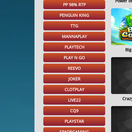
Power o
PP 98% RTP
PENGUIN KING
TTG
MANNAPLAY
PLAYTECH
Big
PLAY N GO
REEVO
JOKER
CLOTPLAY
Craz
LIVE22
CQ9
PLAYSTAR
SPADEGAMING