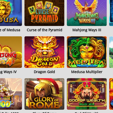
e of Medusa
Curse of the Pyramid
Mahjong Ways III
g Ways IV
Dragon Gold
Medusa Multiplier