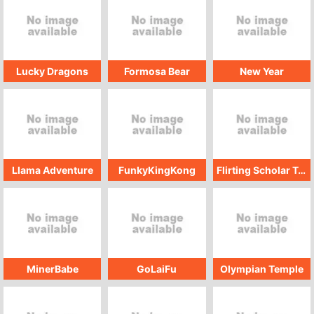
Lucky Dragons
Formosa Bear
New Year
Llama Adventure
FunkyKingKong
Flirting Scholar Tang
MinerBabe
GoLaiFu
Olympian Temple