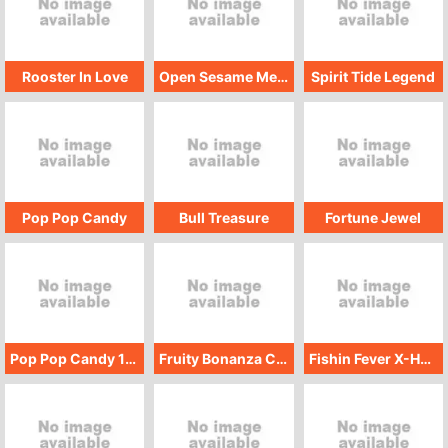
Rooster In Love
Open Sesame Mega
Spirit Tide Legend
Pop Pop Candy
Bull Treasure
Fortune Jewel
Pop Pop Candy 1000
Fruity Bonanza Combo
Fishin Fever X-Huge