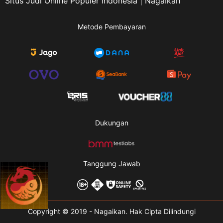
Situs Judi Online Populer Indonesia | NagaIkan
Metode Pembayaran
Dukungan
Tanggung Jawab
Copyright © 2019 - Nagaikan. Hak Cipta Dilindungi