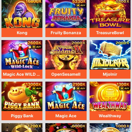
Kong
Fruity Bonanza
TreasureBowl
Magic Ace WILD LOCK
OpenSesameII
Mjolnir
Piggy Bank
Magic Ace
Wealthway