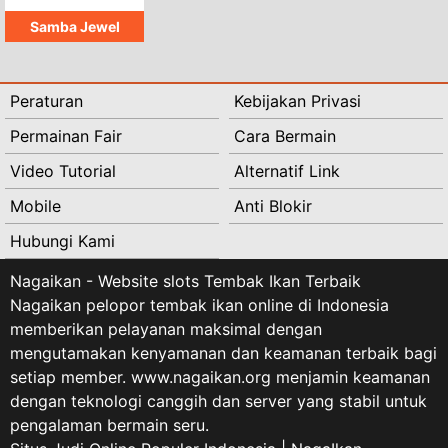
Samba Jewel
Peraturan
Kebijakan Privasi
Permainan Fair
Cara Bermain
Video Tutorial
Alternatif Link
Mobile
Anti Blokir
Hubungi Kami
Nagaikan - Website slots Tembak Ikan Terbaik
Nagaikan pelopor tembak ikan online di Indonesia
memberikan pelayanan maksimal dengan
mengutamakan kenyamanan dan keamanan terbaik bagi
setiap member. www.nagaikan.org menjamin keamanan
dengan teknologi canggih dan server yang stabil untuk
pengalaman bermain seru.