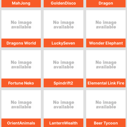
MahJong
GoldenDisco
Dragon
Dragons World
LuckySeven
Wonder Elephant
Fortune Neko
Spindrift2
Elemental Link Fire
OrientAnimals
LanternWealth
Beer Tycoon