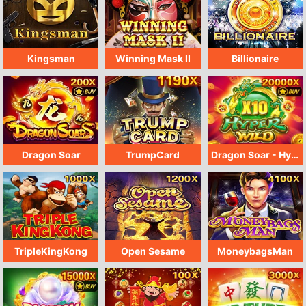
Kingsman
Winning Mask II
Billionaire
Dragon Soar
TrumpCard
Dragon Soar - Hyper Wild
TripleKingKong
Open Sesame
MoneybagsMan