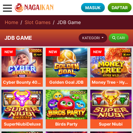
MASUK
DAFTAR
Home
Slot Games
JDB Game
JDB GAME
CARI
KATEGORI
NEW
NEW
NEW
Cyber Bounty 4096
Golden Goal JDB
Money Tree - Hyper Wild
SuperNiubiDeluxe
Birds Party
Super Niubi