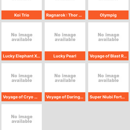
Koi Trio
Ragnarok : Thor VS Loki
Olympig
Lucky Elephant X-Huge
Lucky Pearl
Voyage of Blast Raider X-Lock
Voyage of Cryo Gunner X-Lock
Voyage of Daring Queen X-Lock
Super Niubi Fortune X-Huge