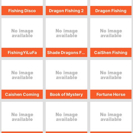
Fishing Disco
Dragon Fishing 2
Dragon Fishing
FishingYiLuFa
Shade Dragons Fishing
CaiShen Fishing
Caishen Coming
Book of Mystery
Fortune Horse