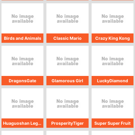
Birds and Animals
Classic Mario
Crazy King Kong
DragonsGate
Glamorous Girl
LuckyDiamond
Huaguoshan Legends
ProsperityTiger
Super Super Fruit