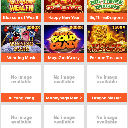
Blossom of Wealth
Happy New Year
BigThreeDragons
Winning Mask
MayaGoldCrazy
Fortune Treasure
Xi Yang Yang
Moneybags Man 2
Dragon Master